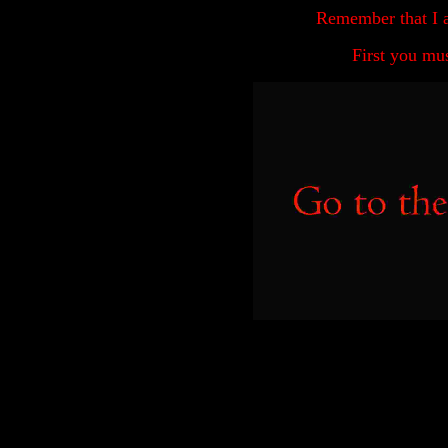
Remember that I 
First you mu